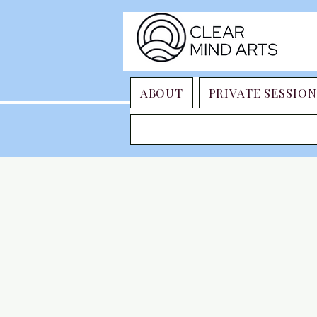
ABOUT
PRIVATE SESSION