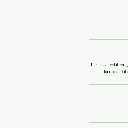
Please cancel throug