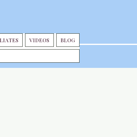
LIATES
VIDEOS
BLOG