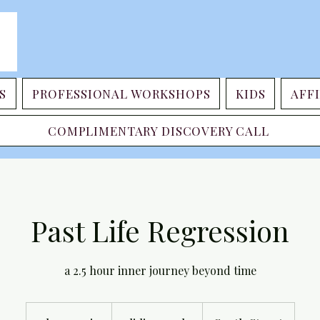
S
PROFESSIONAL WORKSHOPS
KIDS
AFFI
COMPLIMENTARY DISCOVERY CALL
Past Life Regression
a 2.5 hour inner journey beyond time
sliding
scale