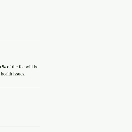
 % of the fee will be