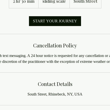
2 hr 30 min
2
sliding scale
South Street
h
r
3
START YOUR JOURNEY
0
m
i
n
Cancellation Policy
h text messaging. A 24 hour notice is requested for any cancellation or a
Contact Details
South Street, Rhinebeck, NY, USA