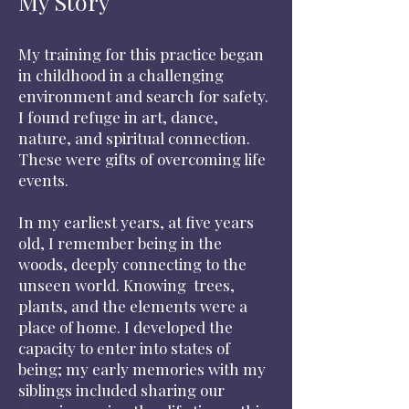
My Story
My training for this practice began
in childhood in a challenging
environment and search for safety.
I found refuge in art, dance,
nature, and spiritual connection.
These were gifts of overcoming life
events.
In my earliest years, at five years
old, I remember being in the
woods, deeply connecting to the
unseen world. Knowing trees,
plants, and the elements were a
place of home. I developed the
capacity to enter into states of
being; my early memories with my
siblings included sharing our