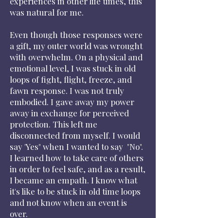
experiences in other life times, this
was natural for me.
Even though those responses were
a gift, my outer world was wrought
with overwhelm. On a physical and
emotional level, I was stuck in old
loops of fight, flight, freeze, and
fawn response. I was not truly
embodied. I gave away my power
away in exchange for perceived
protection. This left me
disconnected from myself. I would
say 'Yes" when I wanted to say "No".
I learned how to take care of others
in order to feel safe, and as a result,
I became an empath. I know what
it's like to be stuck in old time loops
and not know when an event is
over.