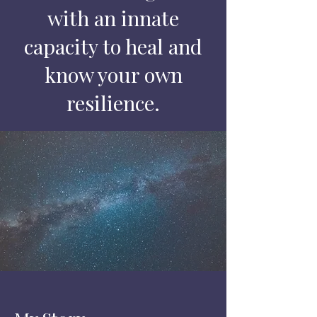
with an innate
capacity to heal and
know your own
resilience.