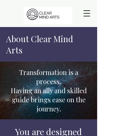
About Clear Mind
Arts
Transformation is a
process.
Having an ally and skilled
guide brings ease on the
journey.
You are designed